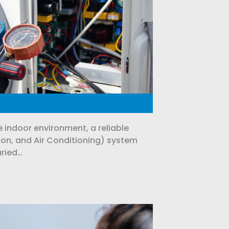
 indoor environment, a reliable
ion, and Air Conditioning) system
aried…