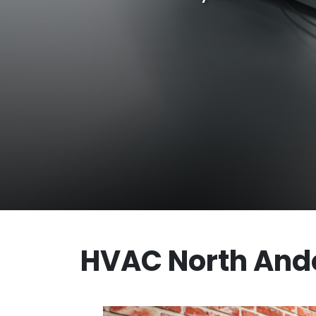
HVAC North And