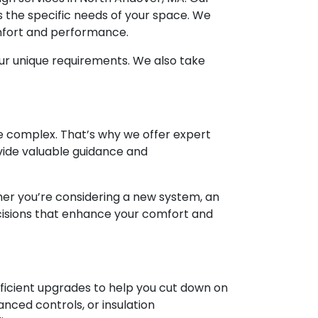
s the specific needs of your space. We
omfort and performance.
ur unique requirements. We also take
e complex. That’s why we offer expert
vide valuable guidance and
ther you’re considering a new system, an
cisions that enhance your comfort and
fficient upgrades to help you cut down on
nced controls, or insulation