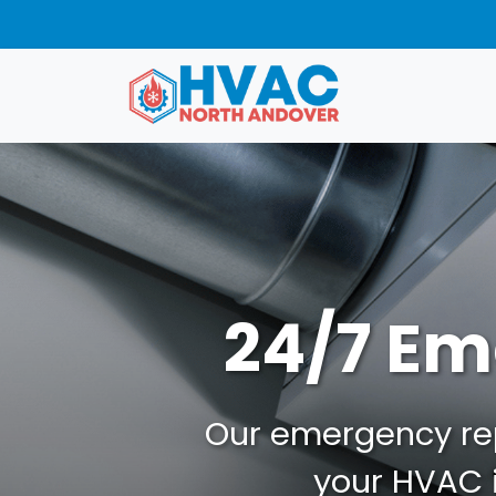
24/7 Em
Our emergency repa
your HVAC i