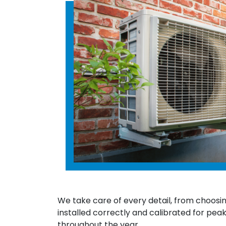
We take care of every detail, from choosin
installed correctly and calibrated for pea
throughout the year.