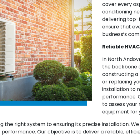
cover every asp
conditioning ne
delivering top-
ensure that ev
business’s comf
Reliable HVAC
In North Andove
the backbone o
constructing a 
or replacing y
installation t
performance. O
to assess you
equipment for 
g the right system to ensuring its precise installation. 
k performance. Our objective is to deliver a reliable, eff