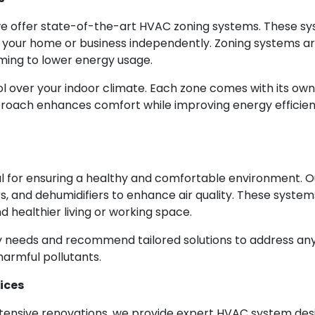
we offer state-of-the-art HVAC zoning systems. These sy
f your home or business independently. Zoning systems ar
ming to lower energy usage.
 over your indoor climate. Each zone comes with its own 
proach enhances comfort while improving energy efficienc
cial for ensuring a healthy and comfortable environment.
fiers, and dehumidifiers to enhance air quality. These syst
 healthier living or working space.
ty needs and recommend tailored solutions to address any i
harmful pollutants.
ices
tensive renovations, we provide expert HVAC system desi