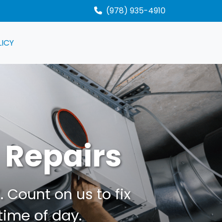
(978) 935-4910
LICY
 Repairs
 Count on us to fix
time of day.