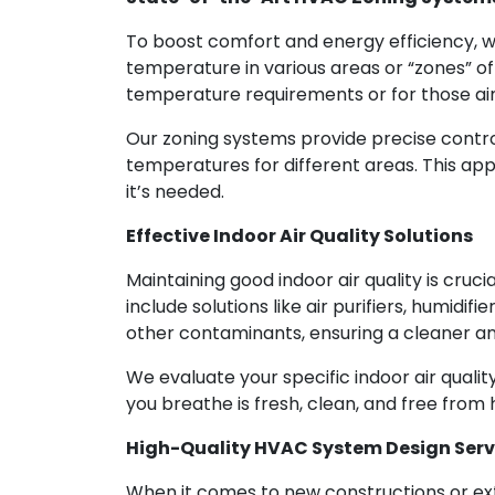
To boost comfort and energy efficiency, 
temperature in various areas or “zones” o
temperature requirements or for those ai
Our zoning systems provide precise control
temperatures for different areas. This ap
it’s needed.
Effective Indoor Air Quality Solutions
Maintaining good indoor air quality is cru
include solutions like air purifiers, humidi
other contaminants, ensuring a cleaner and
We evaluate your specific indoor air quali
you breathe is fresh, clean, and free from 
High-Quality HVAC System Design Serv
When it comes to new constructions or ex