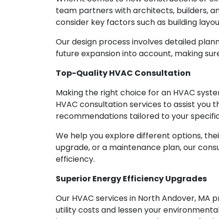
team partners with architects, builders, 
consider key factors such as building layo
Our design process involves detailed plan
future expansion into account, making su
Top-Quality HVAC Consultation
Making the right choice for an HVAC syste
HVAC consultation services to assist you 
recommendations tailored to your specifi
We help you explore different options, the
upgrade, or a maintenance plan, our cons
efficiency.
Superior Energy Efficiency Upgrades
Our HVAC services in North Andover, MA pri
utility costs and lessen your environmenta