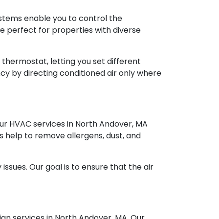
stems enable you to control the
e perfect for properties with diverse
thermostat, letting you set different
y by directing conditioned air only where
 Our HVAC services in North Andover, MA
ems help to remove allergens, dust, and
ssues. Our goal is to ensure that the air
gn services in North Andover, MA. Our