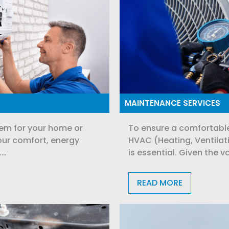
MAINTENANCE SERVICES
em for your home or
To ensure a comfortable
ur comfort, energy
HVAC (Heating, Ventilat
.…
is essential. Given the v
READ MORE