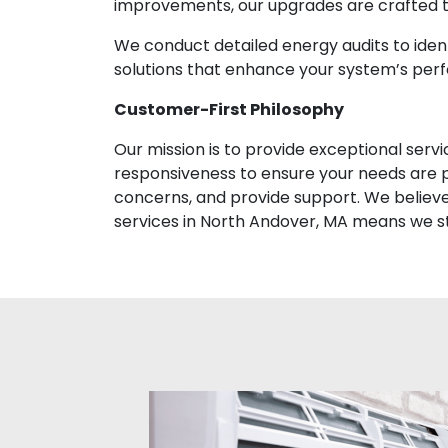
improvements, our upgrades are crafted to
We conduct detailed energy audits to id
solutions that enhance your system’s per
Customer-First Philosophy
Our mission is to provide exceptional ser
responsiveness to ensure your needs are p
concerns, and provide support. We believe i
services in North Andover, MA means we s