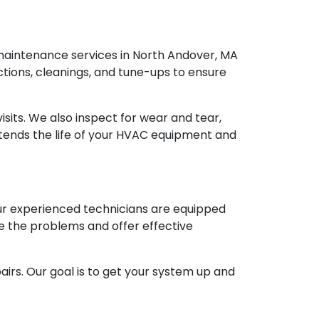
aintenance services in North Andover, MA
ions, cleanings, and tune-ups to ensure
isits. We also inspect for wear and tear,
tends the life of your HVAC equipment and
Our experienced technicians are equipped
e the problems and offer effective
airs. Our goal is to get your system up and