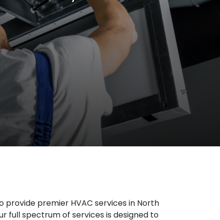
o provide premier HVAC services in North
r full spectrum of services is designed to