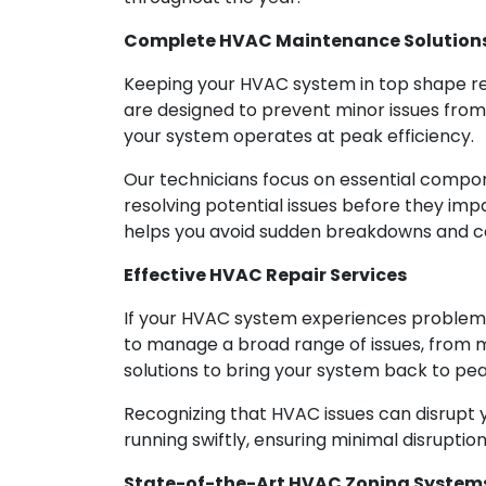
Complete HVAC Maintenance Solution
Keeping your HVAC system in top shape r
are designed to prevent minor issues fro
your system operates at peak efficiency.
Our technicians focus on essential componen
resolving potential issues before they i
helps you avoid sudden breakdowns and co
Effective HVAC Repair Services
If your HVAC system experiences problems,
to manage a broad range of issues, from 
solutions to bring your system back to p
Recognizing that HVAC issues can disrupt y
running swiftly, ensuring minimal disruption
State-of-the-Art HVAC Zoning System