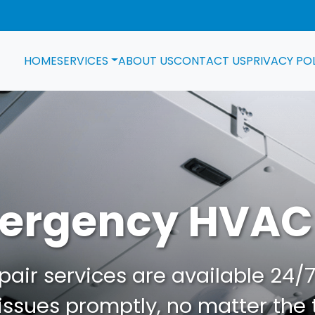
HOME
SERVICES
ABOUT US
CONTACT US
PRIVACY PO
ergency HVAC
ir services are available 24/7.
ssues promptly, no matter the 