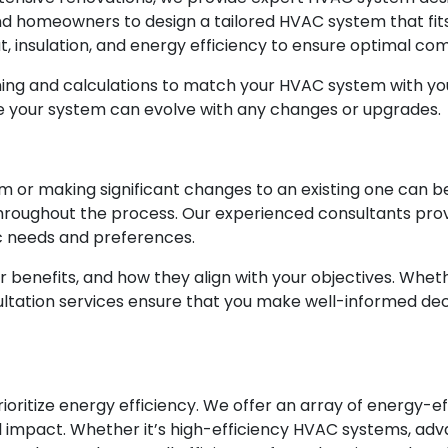
and homeowners to design a tailored HVAC system that fit
ut, insulation, and energy efficiency to ensure optimal c
ning and calculations to match your HVAC system with yo
re your system can evolve with any changes or upgrades.
m or making significant changes to an existing one can b
throughout the process. Our experienced consultants pro
c needs and preferences.
ir benefits, and how they align with your objectives. Whe
ultation services ensure that you make well-informed de
oritize energy efficiency. We offer an array of energy-e
l impact. Whether it’s high-efficiency HVAC systems, adva