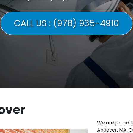
CALL US : (978) 935-4910
over
We are proud t
Andover, MA. Ou