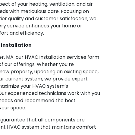
ect of your heating, ventilation, and air
eds with meticulous care. Focusing on
tier quality and customer satisfaction, we
ery service enhances your home or
ort and efficiency.
 Installation
r, MA, our HVAC installation services form
f our offerings. Whether you’re
new property, updating an existing space,
our current system, we provide expert
o maximize your HVAC system’s
ur experienced technicians work with you
r needs and recommend the best
your space.
We guarantee that all components are
icient HVAC system that maintains comfort