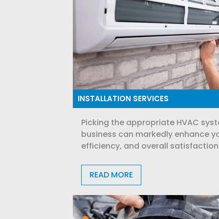
INSTALLATION SERVICES
Picking the appropriate HVAC syst
business can markedly enhance yo
efficiency, and overall satisfaction
READ MORE