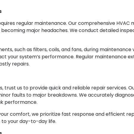
s
equires regular maintenance. Our comprehensive HVAC m
m becoming major headaches. We conduct detailed inspect
ts, such as filters, coils, and fans, during maintenance v
mpact your system’s performance. Regular maintenance ex
stly repairs.
 trust us to provide quick and reliable repair services. 
minor faults to major breakdowns. We accurately diagnos
eak performance.
our comfort, we prioritize fast response and efficient rep
 to your day-to-day life.
s