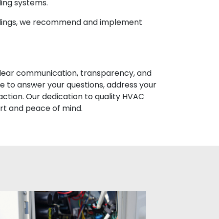
ling systems.
indings, we recommend and implement
 clear communication, transparency, and
e to answer your questions, address your
faction. Our dedication to quality HVAC
rt and peace of mind.