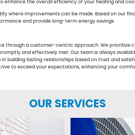
 enhance the overall efficiency of your heating and coo
entify where improvements can be made. Based on our f
formance and provide long-term energy savings.
vice through a customer-centric approach. We prioritize
romptly and effectively met. Our team is always availabl
n building lasting relationships based on trust and satis
trive to exceed your expectations, enhancing your comfo
OUR SERVICES